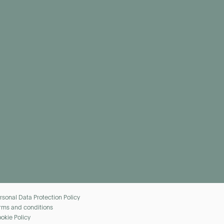
rsonal Data Protection Policy
rms and conditions
okie Policy