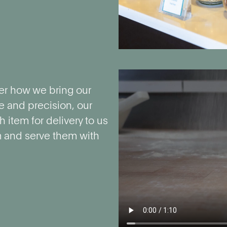
er how we bring our
e and precision, our
 item for delivery to us
m and serve them with