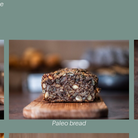
te
Paleo bread