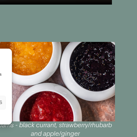
s
S
Jams - black currant, strawberry/rhubarb
and apple/ginger