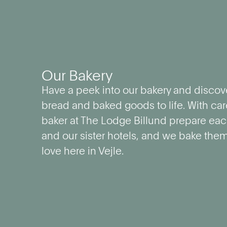
Our Bakery
Have a peek into our bakery and discov
bread and baked goods to life. With car
baker at The Lodge Billund prepare each
and our sister hotels, and we bake the
love here in Vejle.