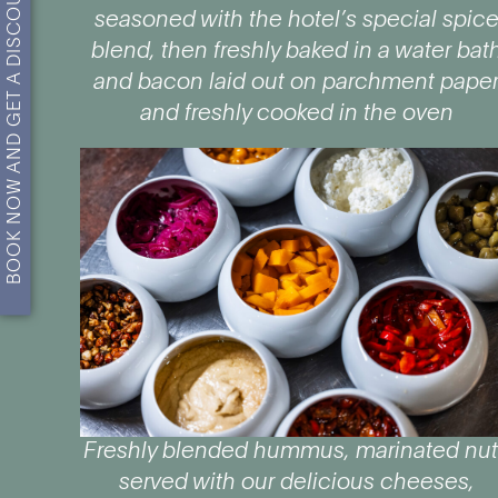
BOOK NOW AND GET A DISCOUNT!
seasoned with the hotel’s special spic
blend, then freshly baked in a water bat
and bacon laid out on parchment pape
and freshly cooked in the oven
Freshly blended hummus, marinated nu
served with our delicious cheeses,