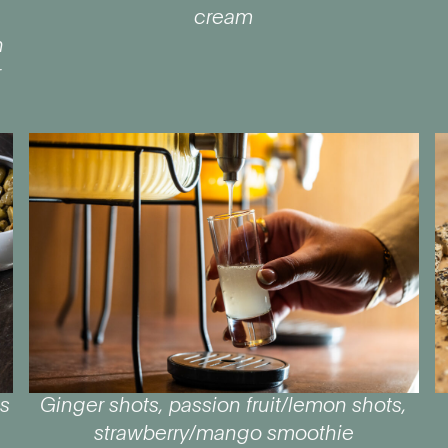
e
cream
h
r
ts
Ginger shots, passion fruit/lemon shots,
strawberry/mango smoothie