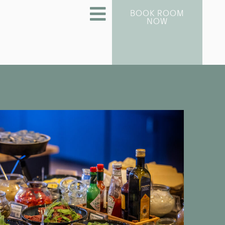
BOOK ROOM
NOW