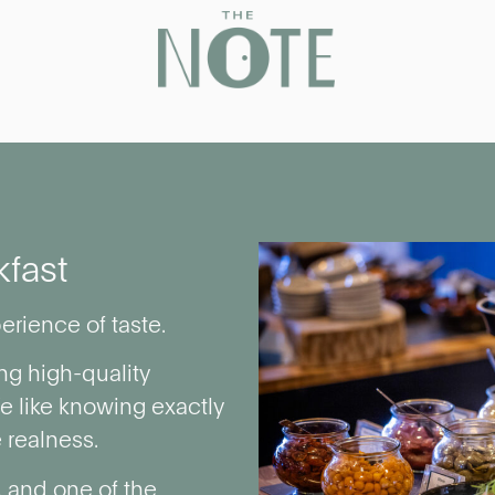
kfast
erience of taste.
ng high-quality
We like knowing exactly
 realness.
, and one of the