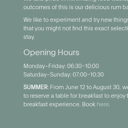
outcomes of this is our delicious rum ba
We like to experiment and try new thing
that you might not find this exact selec
stay.
Opening Hours
Monday–Friday: 06:30–10:00
Saturday–Sunday: 07:00–10:30
SUMMER
: From June 12 to August 30, we
to reserve a table for breakfast to enjoy
breakfast experience. Book
here
.