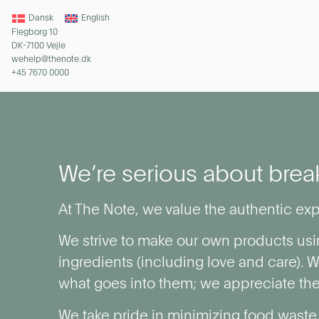
Dansk
English
Flegborg 10
DK-7100 Vejle
wehelp@thenote.dk
+45 7670 0000
We’re serious about brea
At The Note, we value the authentic exp
We strive to make our own products usi
ingredients (including love and care). 
what goes into them; we appreciate the
We take pride in minimizing food waste