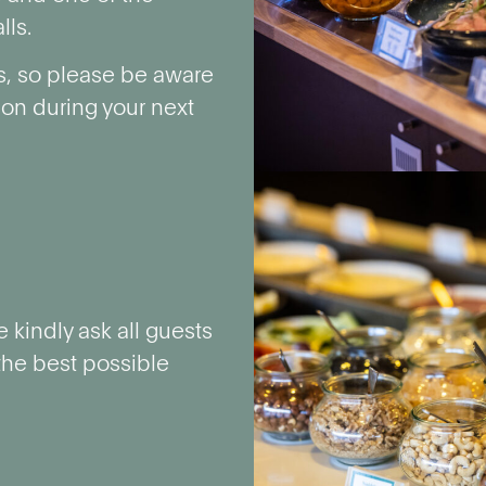
lls.
s, so please be aware
tion during your next
 kindly ask all guests
 the best possible