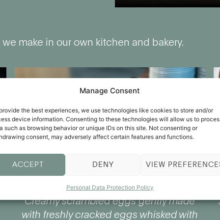
 we make in our own kitchen and bakery.
Manage Consent
provide the best experiences, we use technologies like cookies to store and/or
ess device information. Consenting to these technologies will allow us to proces
a such as browsing behavior or unique IDs on this site. Not consenting or
hdrawing consent, may adversely affect certain features and functions.
ACCEPT
DENY
VIEW PREFERENCE
Personal Data Protection Policy
Creamy scrambled eggs gently made
with freshly cracked eggs whisked with