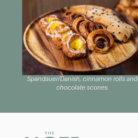
Spandauer/Danish, cinnamon rolls and
chocolate scones