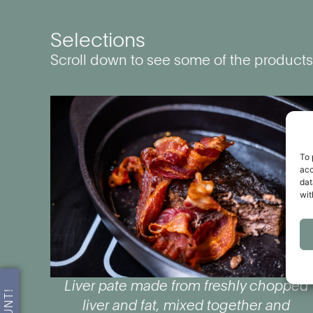
Selections
Scroll down to see some of the products
To 
acc
dat
wit
Liver pate made from freshly chopped
liver and fat, mixed together and