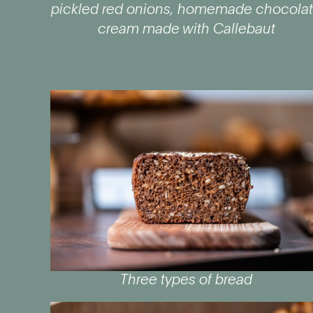
pickled red onions, homemade chocola
cream made with Callebaut
Three types of bread