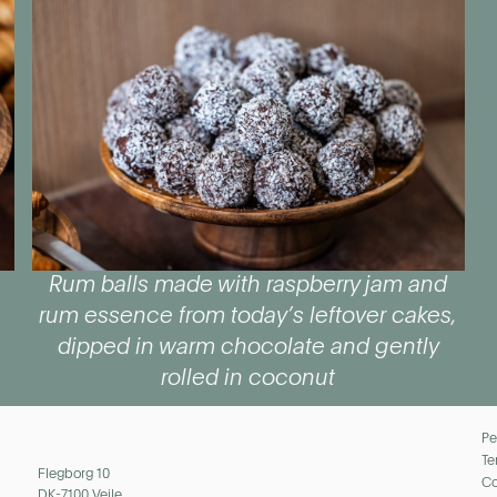
Rum balls made with raspberry jam and
rum essence from today’s leftover cakes,
dipped in warm chocolate and gently
rolled in coconut
Pe
Te
Flegborg 10
Co
DK-7100 Vejle