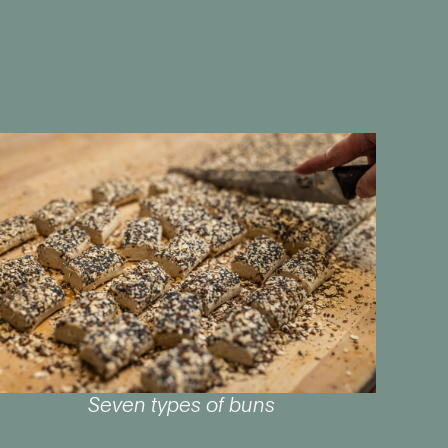
Seven types of buns