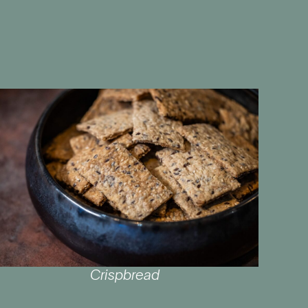
Crispbread