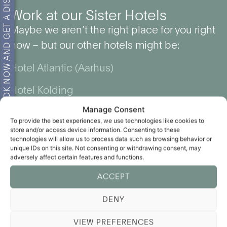
BOOK NOW AND GET A DISCOUNT!
Work at our Sister Hotels
Maybe we aren’t the right place for you right
now – but our other hotels might be:
Hotel Atlantic (Aarhus)
Hotel Kolding
Manage Consent
The Lodge Billund
To provide the best experiences, we use technologies like cookies to
store and/or access device information. Consenting to these
technologies will allow us to process data such as browsing behavior or
unique IDs on this site. Not consenting or withdrawing consent, may
adversely affect certain features and functions.
ACCEPT
DENY
VIEW PREFERENCES