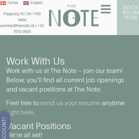
Dansk
English
BOOK
ROO
Flegborg 10 | DK-7100
NOW
Vejle
wehelp@thenote.dk
| +45
7670 0000
Work With Us
Work with us at The Note – join our team!
Below, you’ll find all current job openings
and vacant positions at The Note.
Feel free to
send us your resume
anytime
right here
.
Vacant Positions
We’re all set!