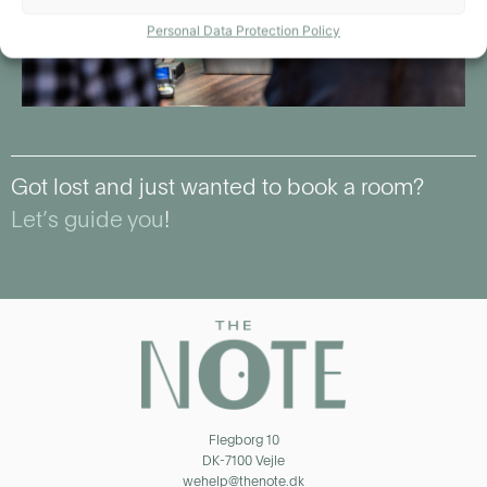
Personal Data Protection Policy
Got lost and just wanted to book a room?
Let’s guide you
!
Flegborg 10
DK-7100 Vejle
wehelp@thenote.dk