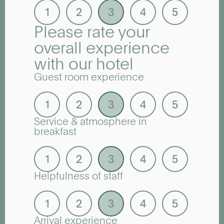
Please rate your
overall experience
with our hotel
Guest room experience
Service & atmosphere in
breakfast
Helpfulness of staff
Arrival experience