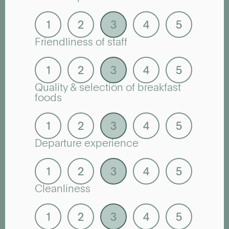
Friendliness of staff
Quality & selection of breakfast
foods
Departure experience
Cleanliness