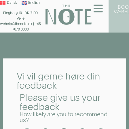
Dansk
English
BOO
VÆRE
Flegborg 10 | DK-7100
Vejle
wehelp@thenote.dk
| +45
7670 0000
Vi vil gerne høre din
feedback
Please give us your
feedback
How likely are you to recommend
us?