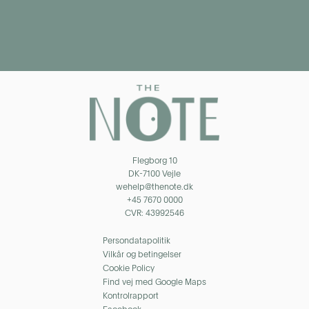
Flegborg 10
DK-7100 Vejle
wehelp@thenote.dk
+45 7670 0000
CVR: 43992546
Persondatapolitik
Vilkår og betingelser
Cookie Policy
Find vej med Google Maps
Kontrolrapport