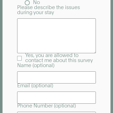
No
Please describe the issues
during your stay
Yes, you are allowed to
contact me about this survey
Name (optional)
Email (optional)
Phone Number (optional)