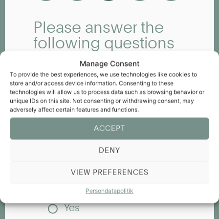
Please answer the
following questions
about our hotel
Manage Consent
Have any particular staff
To provide the best experiences, we use technologies like cookies to
members made a positive
store and/or access device information. Consenting to these
impression on you, and how?
technologies will allow us to process data such as browsing behavior or
unique IDs on this site. Not consenting or withdrawing consent, may
adversely affect certain features and functions.
ACCEPT
Why did you choose our hotel?
DENY
VIEW PREFERENCES
Did you experience any issues
during your stay?
Persondatapolitik
Yes