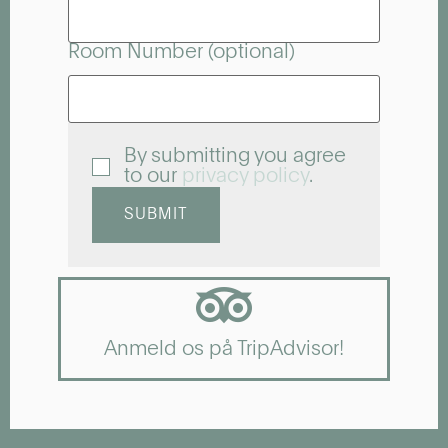
Room Number (optional)
By submitting you agree
to our
privacy policy
.
SUBMIT
Anmeld os på TripAdvisor!